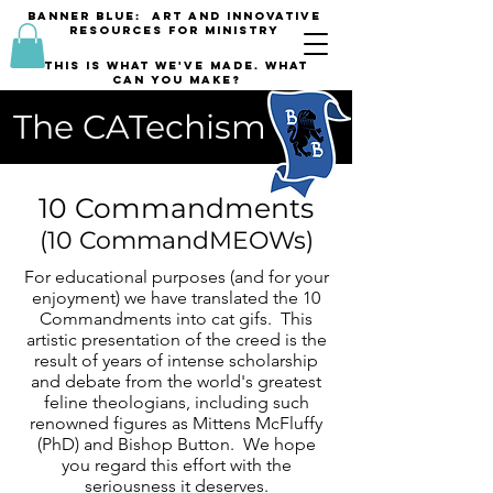
banner blue: Art and innovative
resources for Ministry
This is what we've made. what
can you make?
The CATechism
10 Commandments
(10 CommandMEOWs)
For educational purposes (and for your
enjoyment) we have translated the 10
Commandments into cat gifs. This
artistic presentation of the creed is the
result of years of intense scholarship
and debate from the world's greatest
feline theologians, including such
renowned figures as Mittens McFluffy
(PhD) and Bishop Button. We hope
you regard this effort with the
seriousness it deserves.