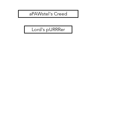
aPAWstel's Creed
Lord's pURRRer
10 Commandments
You
shall
have
no
other
You
gods.
shall
not