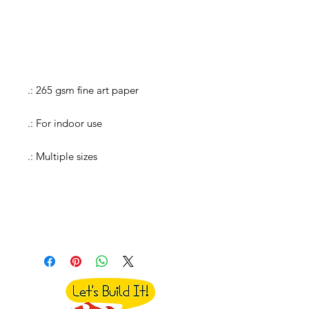
.: 265 gsm fine art paper
.: For indoor use
.: Multiple sizes