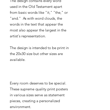
The design contains every word
used in the Old Testament apart
from basic words like "it," "the," or
"and." As with word clouds, the
words in the text that appear the
most also appear the largest in the
artist's representation.
The design is intended to be print in
the 20x30 size but other sizes are
available.
Every room deserves to be special.
These supreme quality print posters
in various sizes serve as statement
pieces, creating a personalized
environment.