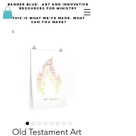
banner blue: Art and innovative
resources for Ministry
This is what we've made. what
can you make?
Old Testament Art