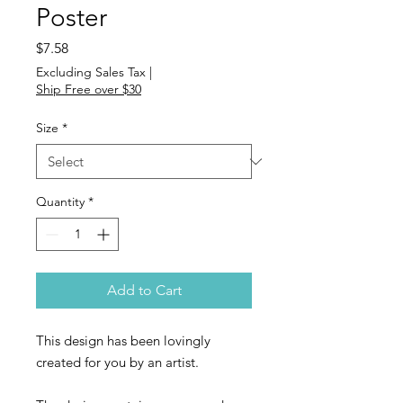
Poster
Price
$7.58
Excluding Sales Tax
|
Ship Free over $30
Size
*
Quantity
*
Add to Cart
This design has been lovingly
created for you by an artist.