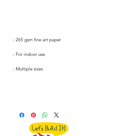
.: 265 gsm fine art paper
.: For indoor use
.: Multiple sizes