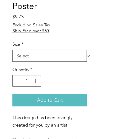
Poster
Price
$9.73
Excluding Sales Tax
|
Ship Free over $30
Size
*
Quantity
*
Add to Cart
This design has been lovingly
created for you by an artist.