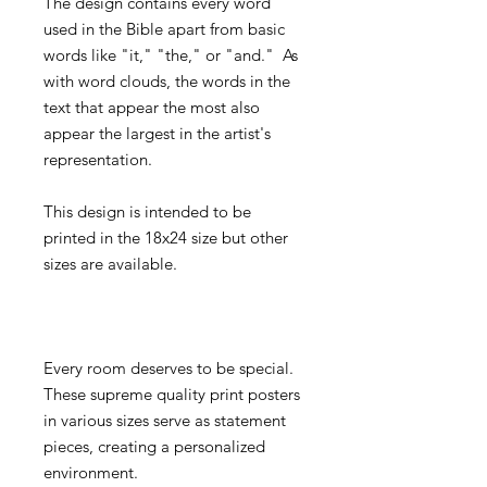
The design contains every word
used in the Bible apart from basic
words like "it," "the," or "and." As
with word clouds, the words in the
text that appear the most also
appear the largest in the artist's
representation.
This design is intended to be
printed in the 18x24 size but other
sizes are available.
Every room deserves to be special.
These supreme quality print posters
in various sizes serve as statement
pieces, creating a personalized
environment.