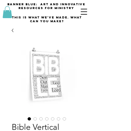
banner blue: Art and innovative
resources for Ministry
This is what we've made. what
can you make?
Bible Vertical