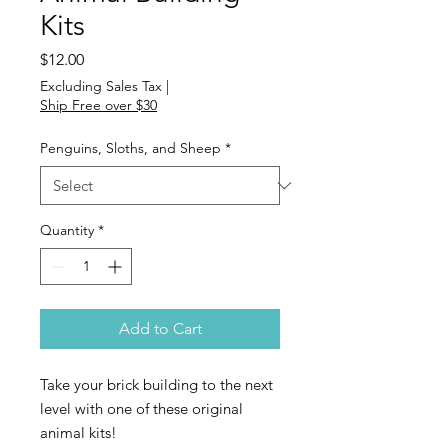
Kits
Price
$12.00
Excluding Sales Tax
|
Ship Free over $30
Penguins, Sloths, and Sheep
*
Quantity
*
Add to Cart
Take your brick building to the next
level with one of these original
animal kits!