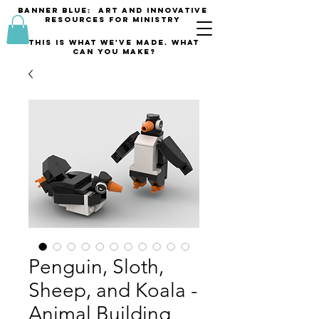
banner blue: Art and innovative
resources for Ministry
This is what we've made. what
can you make?
Penguin, Sloth,
Sheep, and Koala -
Animal Building