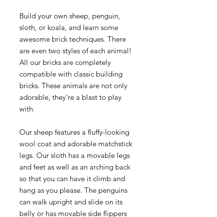
Build your own sheep, penguin,
sloth, or koala, and learn some
awesome brick techniques. There
are even two styles of each animal!
All our bricks are completely
compatible with classic building
bricks. These animals are not only
adorable, they're a blast to play
with.
Our sheep features a fluffy-looking
wool coat and adorable matchstick
legs. Our sloth has a movable legs
and feet as well as an arching back
so that you can have it climb and
hang as you please. The penguins
can walk upright and slide on its
belly or has movable side flippers