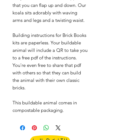
that you can flap up and down. Our
koala sits adorably with waving
arms and legs and a twisting waist.
Building instructions for Brick Books
kits are paperless. Your buildable
animal will include a QR to take you
to a free pdf of the instructions.
You're even free to share that pdf
with others so that they can build
the animal with their own classic
bricks.
This buildable animal comes in
compostable packaging.