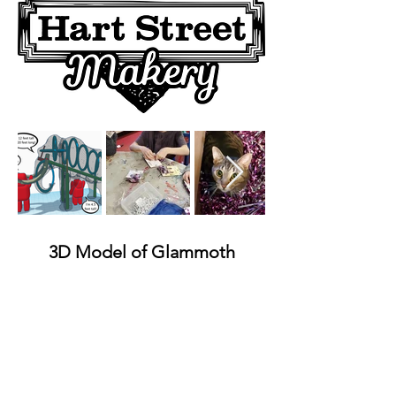
Out
of
gallery
3D Model of Glammoth