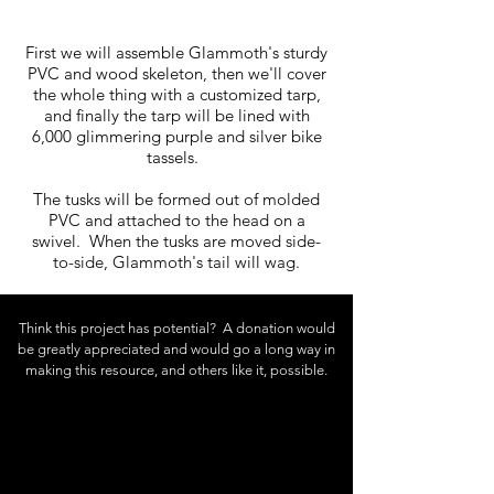
First we will assemble Glammoth's sturdy
PVC and wood skeleton, then we'll cover
the whole thing with a customized tarp,
and finally the tarp will be lined with
6,000 glimmering purple and silver bike
tassels.
The tusks will be formed out of molded
PVC and attached to the head on a
swivel. When the tusks are moved side-
to-side, Glammoth's tail will wag.
Think this project has potential? A donation would
be greatly appreciated and
would
go a long way in
making this resource, and others like it, possible.