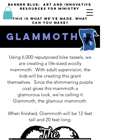
banner blue: Art and innovative
resources for Ministry
This is what we've made. what
can you make?
Glammoth
Using 6,000 repurposed bike tassels, we
are creating a life-sized woolly
mammoth. With adult supervision, the
kids will be creating this giant
themselves. Since the shimmering purple
coat gives this mammoth a
glamorous look, we're calling it
Glammoth, the glamour mammoth.
When finished, Glammoth will be 12 feet
tall and 20 feet long.