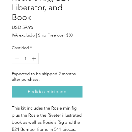
Liberator, and
Book
Precio
USD 59.96
IVA excluido
|
Ship Free over $30
Cantidad
*
Expected to be shipped 2 months
after purchase.
Pedido anticipado
This kit includes the Rosie minifig
plus the Rosie the Riveter illustrated
book as well as Rosie's Rig and the
B24 Bomber frame in 541 pieces.