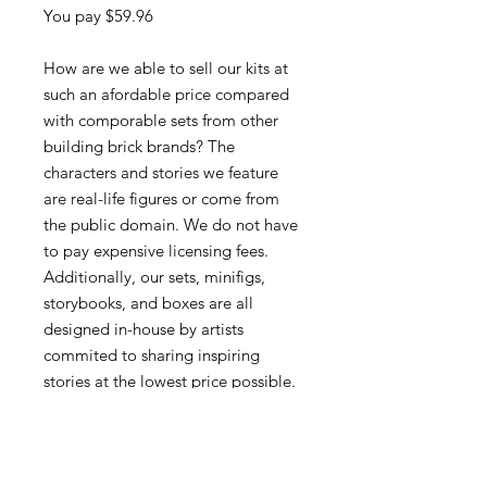
You pay $59.96
How are we able to sell our kits at
such an afordable price compared
with comporable sets from other
building brick brands? The
characters and stories we feature
are real-life figures or come from
the public domain. We do not have
to pay expensive licensing fees.
Additionally, our sets, minifigs,
storybooks, and boxes are all
designed in-house by artists
commited to sharing inspiring
stories at the lowest price possible.
The leading brand averages a price
of about $0.11 per brick where we
are able to come in under $0.09 for
our sets. Those savings add up.