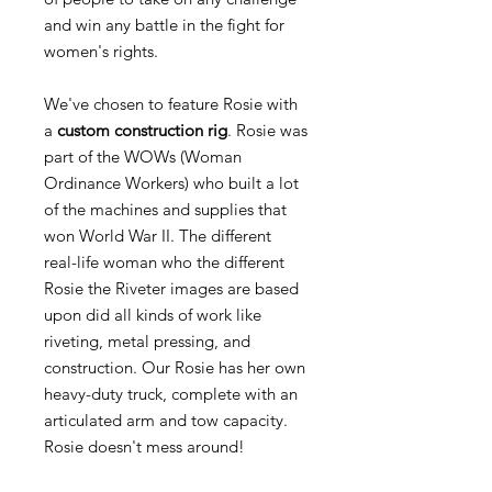
and win any battle in the fight for
women's rights.
We've chosen to feature Rosie with
a
custom construction rig
. Rosie was
part of the WOWs (Woman
Ordinance Workers) who built a lot
of the machines and supplies that
won World War II. The different
real-life woman who the different
Rosie the Riveter images are based
upon did all kinds of work like
riveting, metal pressing, and
construction. Our Rosie has her own
heavy-duty truck, complete with an
articulated arm and tow capacity.
Rosie doesn't mess around!