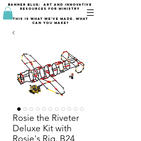
banner blue: Art and innovative
resources for Ministry
This is what we've made. what
can you make?
Rosie the Riveter
Deluxe Kit with
Rosie's Rig, B24