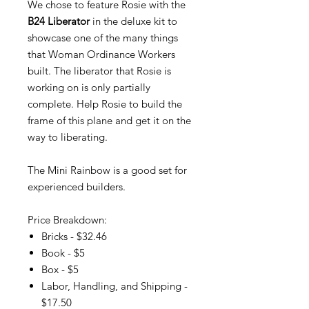
We chose to feature Rosie with the
B24 Liberator
in the deluxe kit to
showcase one of the many things
that Woman Ordinance Workers
built. The liberator that Rosie is
working on is only partially
complete. Help Rosie to build the
frame of this plane and get it on the
way to liberating.
The Mini Rainbow is a good set for
experienced builders.
Price Breakdown:
Bricks - $32.46
Book - $5
Box - $5
Labor, Handling, and Shipping -
$17.50