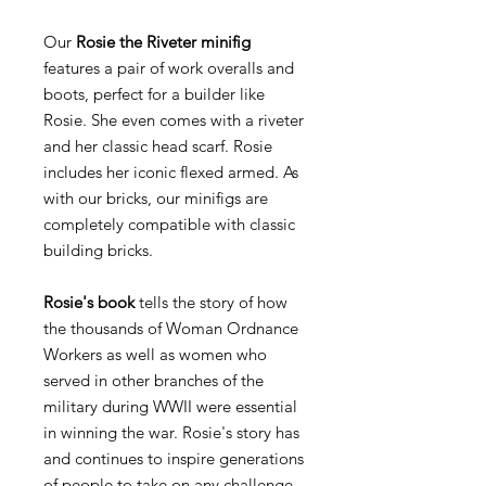
Our
Rosie the Riveter minifig
features a pair of work overalls and
boots, perfect for a builder like
Rosie. She even comes with a riveter
and her classic head scarf. Rosie
includes her iconic flexed armed. As
with our bricks, our minifigs are
completely compatible with classic
building bricks.
Rosie's book
tells the story of how
the thousands of Woman Ordnance
Workers as well as women who
served in other branches of the
military during WWII were essential
in winning the war. Rosie's story has
and continues to inspire generations
of people to take on any challenge