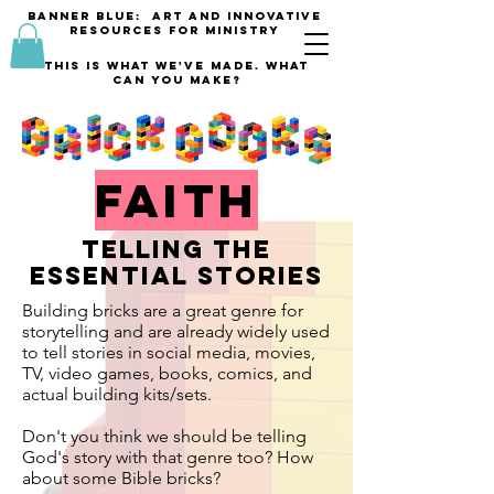
banner blue: Art and innovative
resources for Ministry
This is what we've made. what
can you make?
faith
telling the
essential stories
Building bricks are a great genre for
storytelling and are already widely used
to tell stories in social media, movies,
TV, video games, books, comics, and
actual building kits/sets.
Don't you think we should be telling
God's story with that genre too? How
about some Bible bricks?