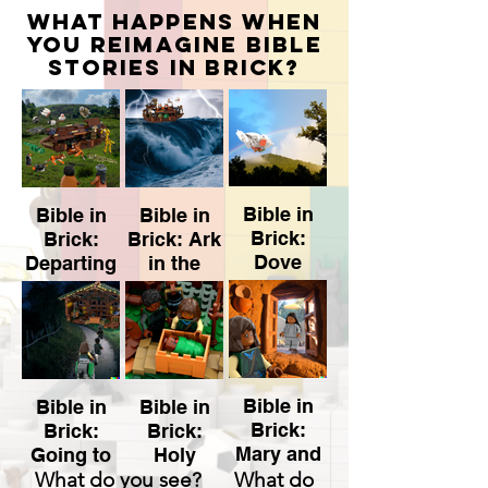
what happens when
you reimagine Bible
stories in brick?
Bible in
Bible in
Bible in
Brick:
Brick:
Brick: Ark
Dove
Departing
in the
the Ark
Storm
Bible in
Bible in
Bible in
Brick:
Brick:
Brick:
Mary and
Going to
Holy
Fuera
Gabriel
What do you see? What do
Stable
Family
de