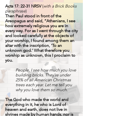
Acts 17: 22-31 NRSV
(
with a Brick Books
paraphrase
)
Then Paul stood in front of the
Areopagus and said, “Athenians, I see
how extremely religious you are in
every way. For as I went through the city
and looked carefully at the objects of
your worship, I found among them an
altar with the inscription, ‘To an
unknown god.’ What therefore you
worship as unknown, this I proclaim to
you.
People, I see how much you love
building bricks. They're under
25% of all American Christmas
trees each year. Let me tell you
why you love them so much.
The God who made the world and
everything in it, he who is Lord of
heaven and earth, does not live in
shrines made by human hands, nor is