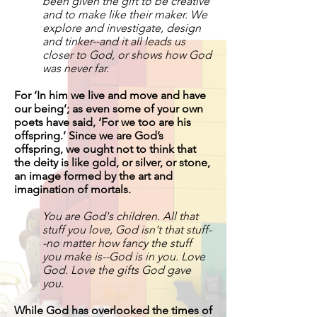
been given the gift to be creative
and to make like their maker. We
explore and investigate, design
and tinker--and it all leads us
closer to God, or shows how God
was never far.
For ‘In him we live and move and have
our being’; as even some of your own
poets have said, ‘For we too are his
offspring.’ Since we are God’s
offspring, we ought not to think that
the deity is like gold, or silver, or stone,
an image formed by the art and
imagination of mortals.
You are God's children. All that
stuff you love, God isn't that stuff-
-no matter how fancy the stuff
you make is--God is in you. Love
God. Love the gifts God gave
you.
While God has overlooked the times of