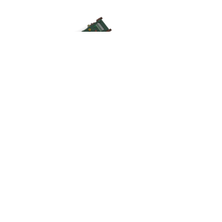
What do you see? What do
you feel? What do you learn?
What are you inspired to build?
About Brick
books' creator
Dan (he/him) is a Deacon of the Evangelical