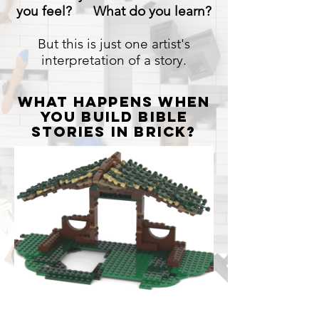
la
you feel? What do you learn?
galería
But this is just one artist's
interpretation of a story.
what happens when
you Build Bible
stories in brick?