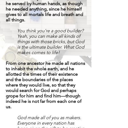
he served by human hands, as though
he needed anything, since he himself
gives to all mortals life and breath and
all things.
You think you're a good builder?
Yeah, you can make all kinds of
things with those bricks, but God
is the ultimate builder. What God
makes comes to life!
From one ancestor he made all nations
to inhabit the whole earth, and he
allotted the times of their existence
and the boundaries of the places
where they would live, so that they
would search for God and perhaps
grope for him and find him—though
indeed he is not far from each one of
us.
God made all of you as makers.
Everyone in every nation has