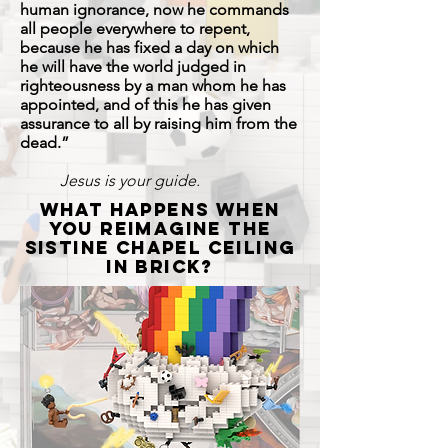
human ignorance, now he commands
all people everywhere to repent,
because he has fixed a day on which
he will have the world judged in
righteousness by a man whom he has
appointed, and of this he has given
assurance to all by raising him from the
dead.”
Jesus is your guide.
what happens when
you reimagine the
Sistine chapel ceiling
in brick?