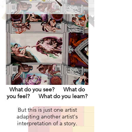
What do you see? What do
you feel? What do you learn?
But this is just one artist
adapting another artist's
interpretation of a story.