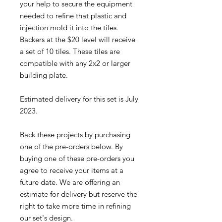
your help to secure the equipment
needed to refine that plastic and
injection mold it into the tiles.
Backers at the $20 level will receive
a set of 10 tiles. These tiles are
compatible with any 2x2 or larger
building plate.
Estimated delivery for this set is July
2023.
Back these projects by purchasing
one of the pre-orders below. By
buying one of these pre-orders you
agree to receive your items at a
future date. We are offering an
estimate for delivery but reserve the
right to take more time in refining
our set's design.