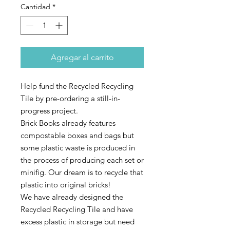
Cantidad
*
Agregar al carrito
Help fund the Recycled Recycling
Tile by pre-ordering a still-in-
progress project.
Brick Books already features
compostable boxes and bags but
some plastic waste is produced in
the process of producing each set or
minifig. Our dream is to recycle that
plastic into original bricks!
We have already designed the
Recycled Recycling Tile and have
excess plastic in storage but need