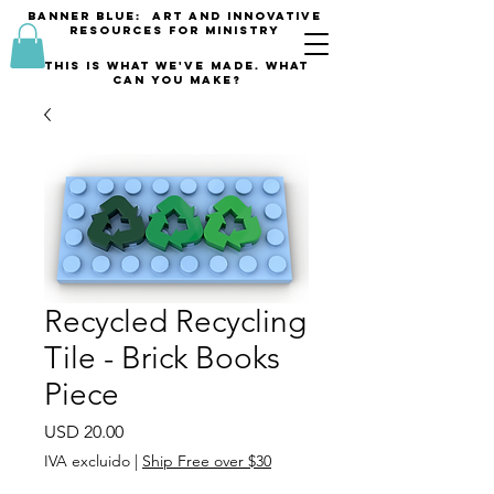
banner blue: Art and innovative
resources for Ministry
This is what we've made. what
can you make?
Recycled Recycling
Tile - Brick Books
Piece
Precio
USD 20.00
IVA excluido
|
Ship Free over $30