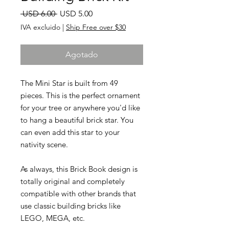
Precio
Precio
 USD 6.00 
USD 5.00
de
IVA excluido
|
Ship Free over $30
oferta
Agotado
The Mini Star is built from 49
pieces. This is the perfect ornament
for your tree or anywhere you'd like
to hang a beautiful brick star. You
can even add this star to your
nativity scene.
As always, this Brick Book design is
totally original and completely
compatible with other brands that
use classic building bricks like
LEGO, MEGA, etc.