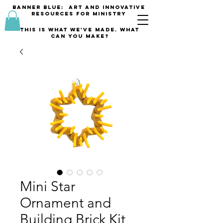
banner blue: Art and innovative
resources for Ministry
This is what we've made. what
can you make?
Mini Star
Ornament and
Building Brick Kit