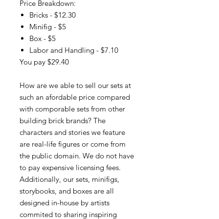
Price Breakdown:
Bricks - $12.30
Minifig - $5
Box - $5
Labor and Handling - $7.10
You pay $29.40
How are we able to sell our sets at
such an afordable price compared
with comporable sets from other
building brick brands? The
characters and stories we feature
are real-life figures or come from
the public domain. We do not have
to pay expensive licensing fees.
Additionally, our sets, minifigs,
storybooks, and boxes are all
designed in-house by artists
commited to sharing inspiring