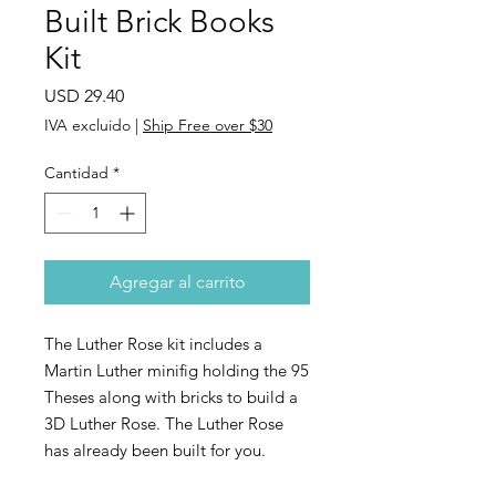
Built Brick Books
Kit
Precio
USD 29.40
IVA excluido
|
Ship Free over $30
Cantidad
*
Agregar al carrito
The Luther Rose kit includes a
Martin Luther minifig holding the 95
Theses along with bricks to build a
3D Luther Rose. The Luther Rose
has already been built for you.