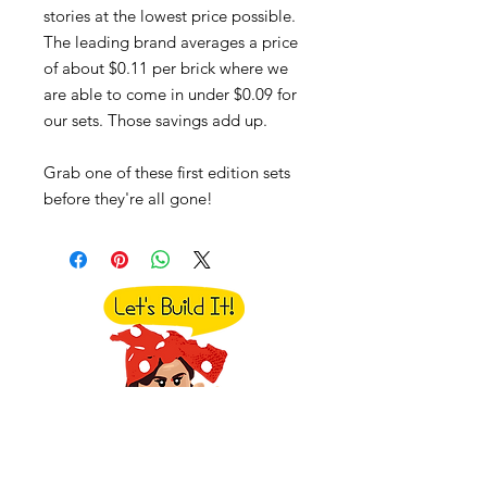
stories at the lowest price possible.
The leading brand averages a price
of about $0.11 per brick where we
are able to come in under $0.09 for
our sets. Those savings add up.
Grab one of these first edition sets
before they're all gone!