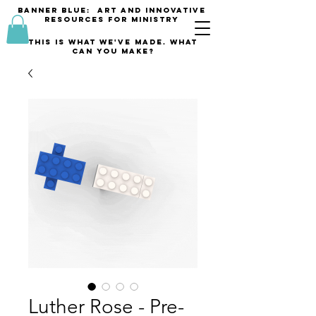
banner blue: Art and innovative
resources for Ministry
This is what we've made. what
can you make?
Luther Rose - Pre-