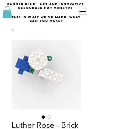
banner blue: Art and innovative
resources for Ministry
This is what we've made. what
can you make?
Luther Rose - Brick