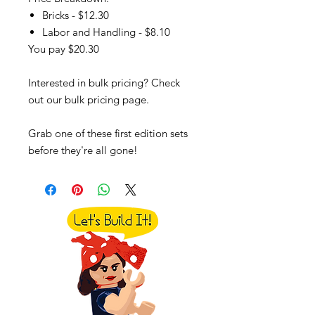
Bricks - $12.30
Labor and Handling - $8.10
You pay $20.30
Interested in bulk pricing? Check
out our bulk pricing page.
Grab one of these first edition sets
before they're all gone!