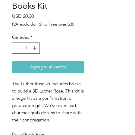
Books Kit
Precio
USD 20.30
IVA excluido
|
Ship Free over $30
Cantidad
*
Agregar al carrito
The Luther Rose kit includes bricks
to build a 3D Luther Rose. This kit is
a huge hit as a confirmation or
graduation gift. We've even had
churches grab dozens to share with
their congregation.
Price Breakdown: