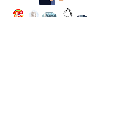
Land Acknowledgement