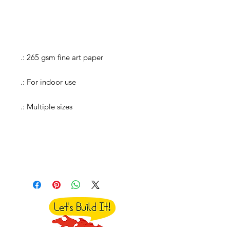
.: 265 gsm fine art paper
.: For indoor use
.: Multiple sizes