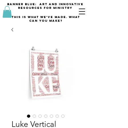
banner blue: Art and innovative
resources for Ministry
This is what we've made. what
can you make?
Luke Vertical