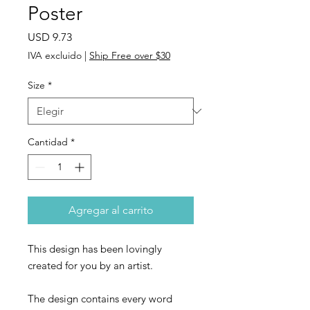
Poster
Precio
USD 9.73
IVA excluido
|
Ship Free over $30
Size
*
Cantidad
*
Agregar al carrito
This design has been lovingly
created for you by an artist.
The design contains every word