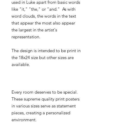
used in Luke apart from basic words
like "it," "the," or "and." As with
word clouds, the words in the text
that appear the most also appear
the largest in the artist's
representation.
The design is intended to be print in
the 18x24 size but other sizes are
available.
Every room deserves to be special.
These supreme quality print posters
in various sizes serve as statement
pieces, creating a personalized
environment.