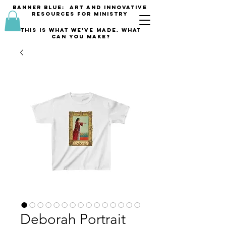
banner blue: Art and innovative
resources for Ministry
This is what we've made. what
can you make?
Deborah Portrait