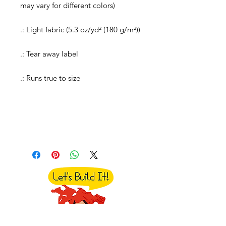
may vary for different colors)
.: Light fabric (5.3 oz/yd² (180 g/m²))
.: Tear away label
.: Runs true to size