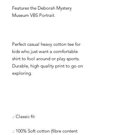
Features the Deborah Mystery
Museum VBS Portrait.
Perfect casual heavy cotton tee for
kids who just want a comfortable
shirt to fool around or play sports.
Durable, high quality print to go on
exploring.
.: Classic fit
.: 100% Soft cotton (fibre content