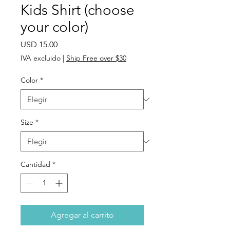
Kids Shirt (choose
your color)
Precio
USD 15.00
IVA excluido
|
Ship Free over $30
Color
*
Size
*
Cantidad
*
Agregar al carrito