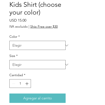
Kids Shirt (choose
your color)
Precio
USD 15.00
IVA excluido
|
Ship Free over $30
Color
*
Size
*
Cantidad
*
Agregar al carrito