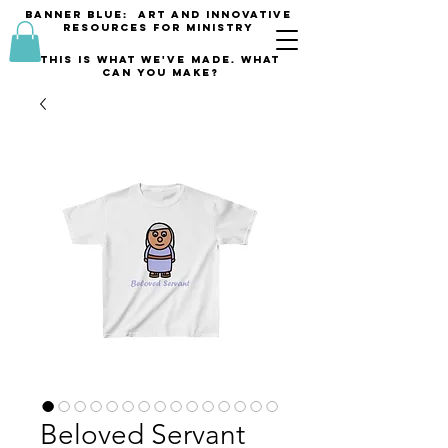
banner blue: Art and innovative
resources for Ministry
This is what we've made. what
can you make?
Beloved Servant