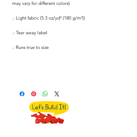
may vary for different colors)
.: Light fabric (5.3 oz/yd² (180 g/m²))
.: Tear away label
.: Runs true to size