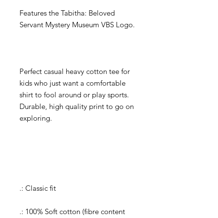
Features the Tabitha: Beloved
Servant Mystery Museum VBS Logo.
Perfect casual heavy cotton tee for
kids who just want a comfortable
shirt to fool around or play sports.
Durable, high quality print to go on
exploring.
.: Classic fit
.: 100% Soft cotton (fibre content