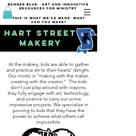
banner blue: Art and innovative
resources for Ministry
This is what we've made. what
can you make?
Hart Street
Makery
At the makery, kids are able to gather
and practice art to their hearts' delight.
Our motto is "making with the maker,
creating with the creator." The kids
don't just play around with crayons,
they fully engage with art, technology,
and science to carry out some
impressive projects. We specialize in
proving to kids that they have the
power to achieve what others call
impossible.