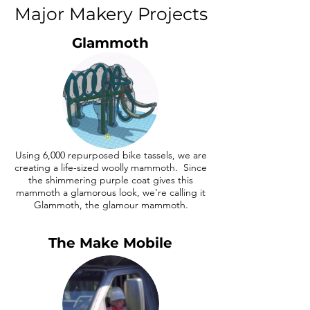
Major Makery Projects
Glammoth
Using 6,000 repurposed bike tassels, we are
creating a life-sized woolly mammoth. Since
the shimmering purple coat gives this
mammoth a glamorous look, we're calling it
Glammoth, the glamour mammoth.
The Make Mobile