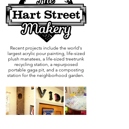
Recent projects include the world's
largest acrylic pour painting, life-sized
plush manatees, a life-sized treetrunk
recycling station, a repurposed
portable gaga pit, and a composting
station for the neighborhood garden.