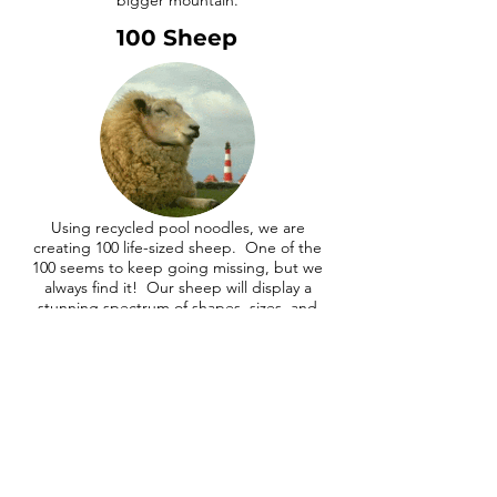
bigger mountain.
100 Sheep
Using recycled pool noodles, we are
creating 100 life-sized sheep. One of the
100 seems to keep going missing, but we
always find it! Our sheep will display a
stunning spectrum of shapes, sizes, and
color.