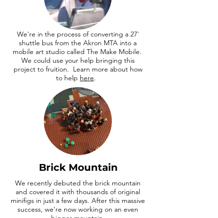
We're in the process of converting a 27'
shuttle bus from the Akron MTA into a
mobile art studio called The Make Mobile.
We could use your help bringing this
project to fruition. Learn more about how
to help
here
.
Brick Mountain
We recently debuted the brick mountain
and covered it with thousands of original
minifigs in just a few days. After this massive
success, we're now working on an even